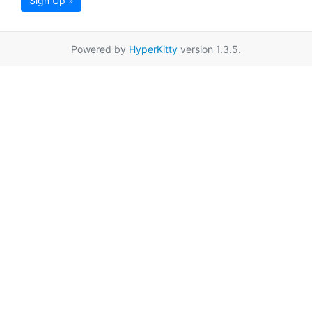
Sign Up »
Powered by
HyperKitty
version 1.3.5.