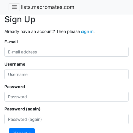
lists.macromates.com
Sign Up
Already have an account? Then please
sign in
.
E-mail
Username
Password
Password (again)