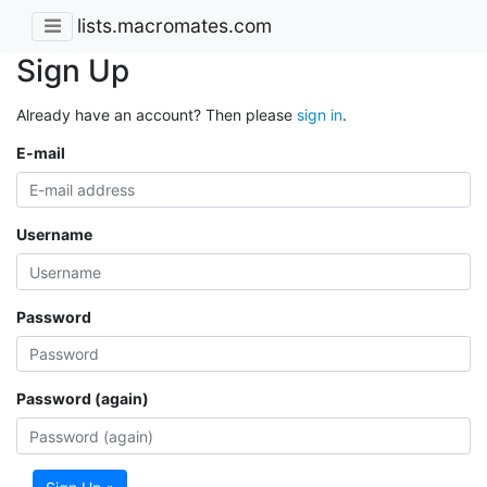
lists.macromates.com
Sign Up
Already have an account? Then please
sign in
.
E-mail
Username
Password
Password (again)