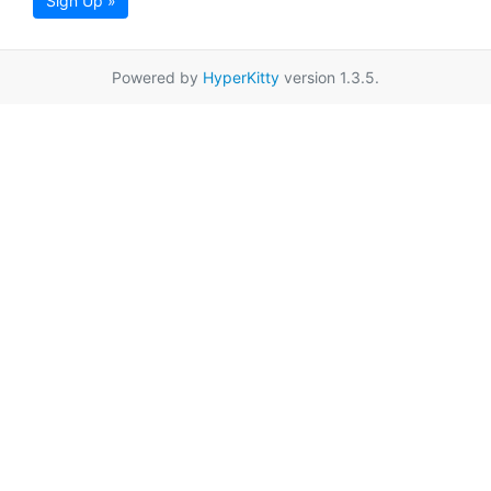
Sign Up »
Powered by
HyperKitty
version 1.3.5.