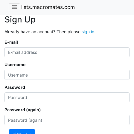
lists.macromates.com
Sign Up
Already have an account? Then please
sign in
.
E-mail
Username
Password
Password (again)