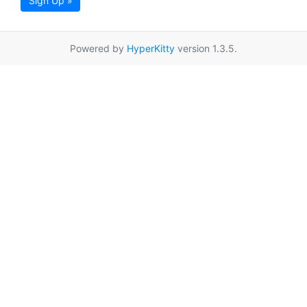
Sign Up »
Powered by
HyperKitty
version 1.3.5.