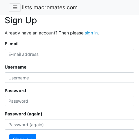
lists.macromates.com
Sign Up
Already have an account? Then please
sign in
.
E-mail
Username
Password
Password (again)