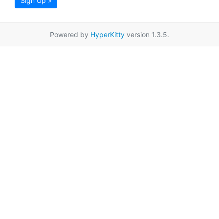
Sign Up »
Powered by
HyperKitty
version 1.3.5.