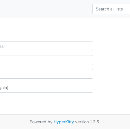
Powered by
HyperKitty
version 1.3.5.