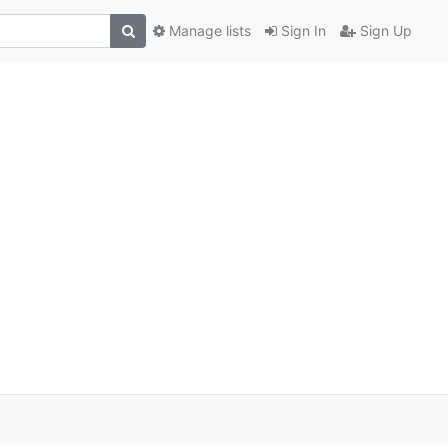
Manage lists
Sign In
Sign Up