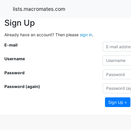
lists.macromates.com
Sign Up
Already have an account? Then please
sign in
.
E-mail
Username
Password
Password (again)
Sign Up »