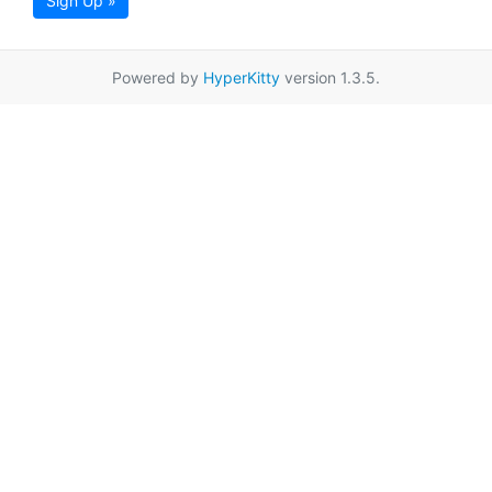
Sign Up »
Powered by
HyperKitty
version 1.3.5.