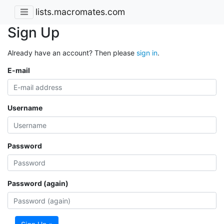
lists.macromates.com
Sign Up
Already have an account? Then please
sign in
.
E-mail
Username
Password
Password (again)