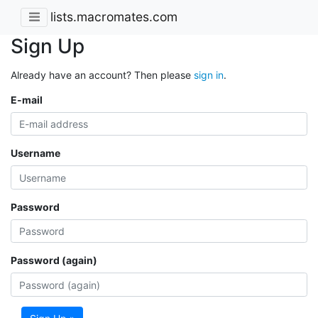
lists.macromates.com
Sign Up
Already have an account? Then please
sign in
.
E-mail
Username
Password
Password (again)