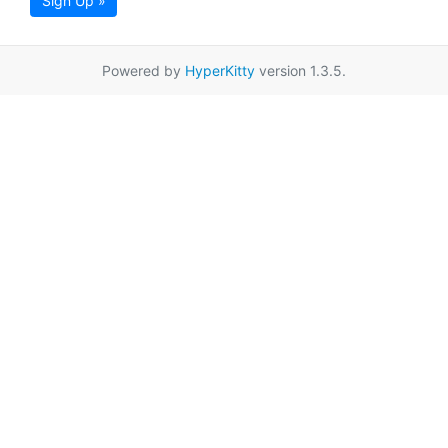
Sign Up »
Powered by
HyperKitty
version 1.3.5.