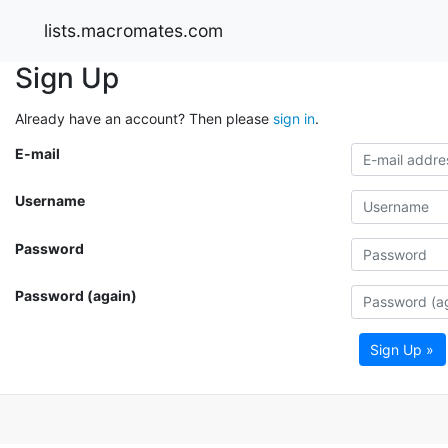
lists.macromates.com
Sign Up
Already have an account? Then please
sign in
.
E-mail
Username
Password
Password (again)
Sign Up »