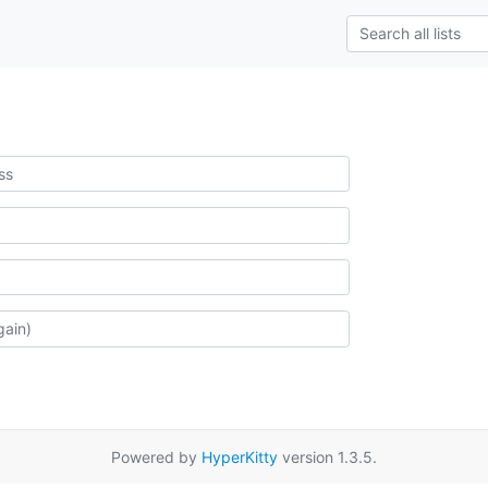
Powered by
HyperKitty
version 1.3.5.