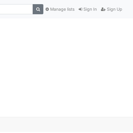
Manage lists
Sign In
Sign Up