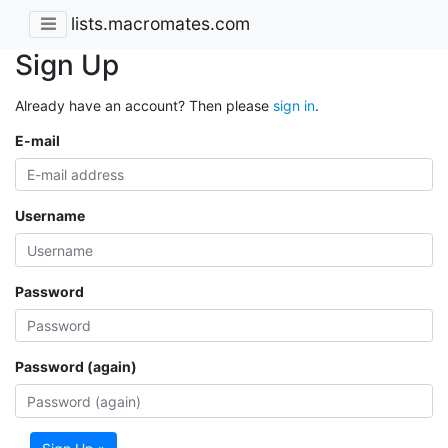
lists.macromates.com
Sign Up
Already have an account? Then please
sign in
.
E-mail
Username
Password
Password (again)