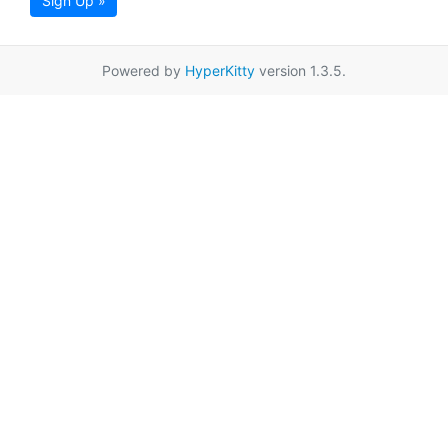
Sign Up »
Powered by
HyperKitty
version 1.3.5.