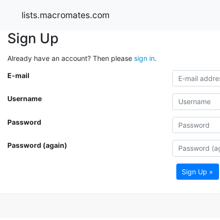
lists.macromates.com
Sign Up
Already have an account? Then please
sign in
.
E-mail
Username
Password
Password (again)
Sign Up »