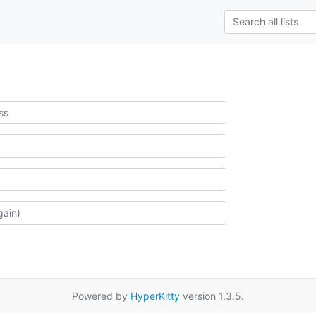
Powered by
HyperKitty
version 1.3.5.