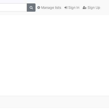
Manage lists
Sign In
Sign Up