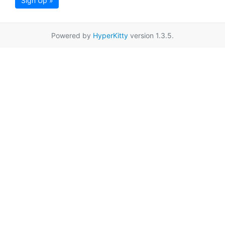
Sign Up »
Powered by
HyperKitty
version 1.3.5.