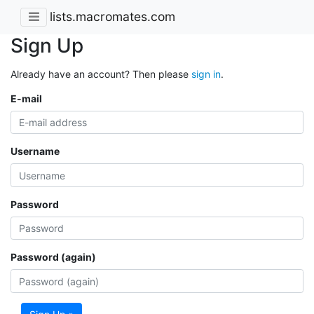
lists.macromates.com
Sign Up
Already have an account? Then please
sign in
.
E-mail
Username
Password
Password (again)