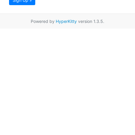
Sign Up »
Powered by
HyperKitty
version 1.3.5.