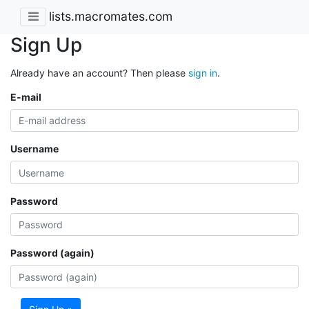
lists.macromates.com
Sign Up
Already have an account? Then please
sign in
.
E-mail
Username
Password
Password (again)