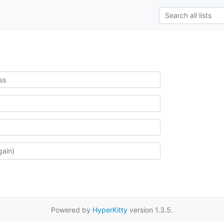
Powered by
HyperKitty
version 1.3.5.