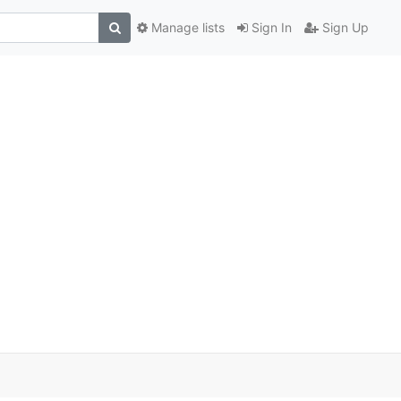
Manage lists
Sign In
Sign Up