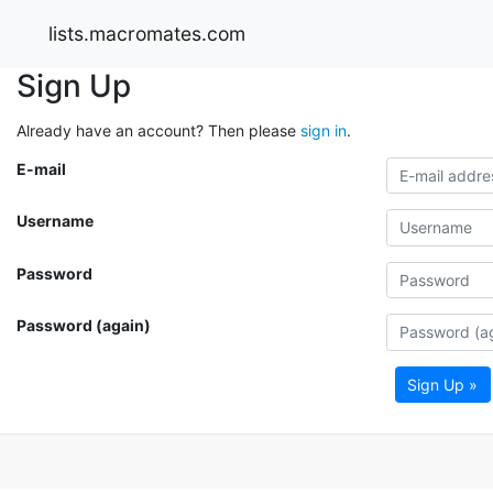
lists.macromates.com
Sign Up
Already have an account? Then please
sign in
.
E-mail
Username
Password
Password (again)
Sign Up »