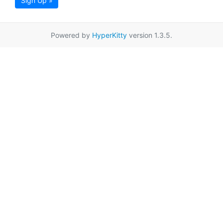
Sign Up »
Powered by
HyperKitty
version 1.3.5.