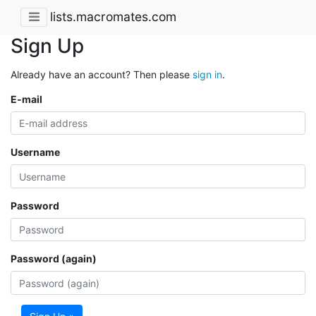
lists.macromates.com
Sign Up
Already have an account? Then please
sign in
.
E-mail
Username
Password
Password (again)