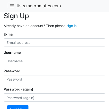
lists.macromates.com
Sign Up
Already have an account? Then please
sign in
.
E-mail
Username
Password
Password (again)