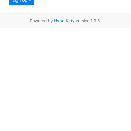
Sign Up »
Powered by
HyperKitty
version 1.3.5.