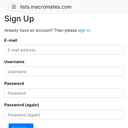
lists.macromates.com
Sign Up
Already have an account? Then please
sign in
.
E-mail
Username
Password
Password (again)