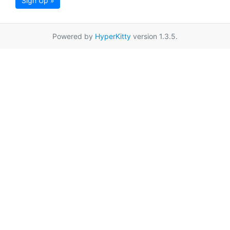
Sign Up »
Powered by
HyperKitty
version 1.3.5.