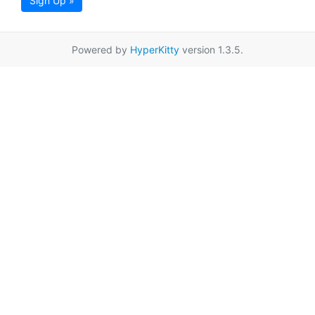
Sign Up »
Powered by
HyperKitty
version 1.3.5.