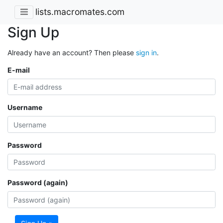
lists.macromates.com
Sign Up
Already have an account? Then please
sign in
.
E-mail
Username
Password
Password (again)