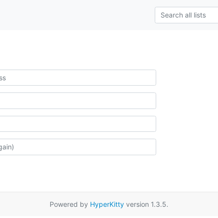
Powered by
HyperKitty
version 1.3.5.