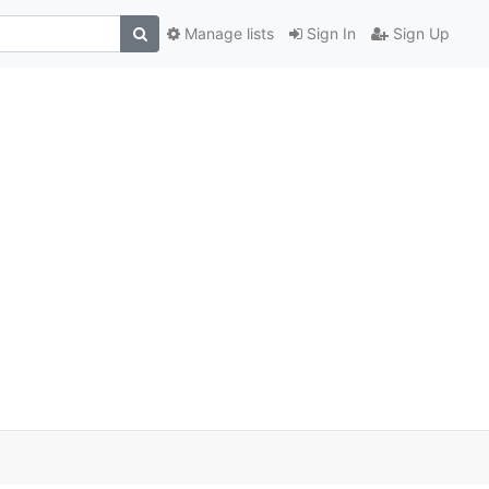
Manage lists
Sign In
Sign Up