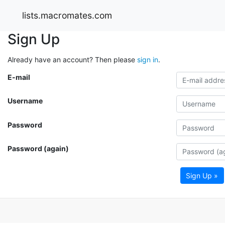
lists.macromates.com
Sign Up
Already have an account? Then please
sign in
.
E-mail
Username
Password
Password (again)
Sign Up »