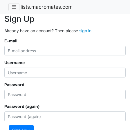
lists.macromates.com
Sign Up
Already have an account? Then please
sign in
.
E-mail
Username
Password
Password (again)