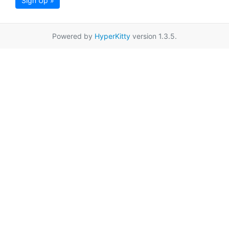
Sign Up »
Powered by
HyperKitty
version 1.3.5.