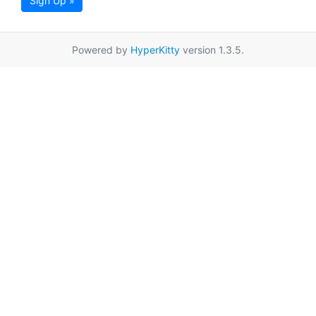
Sign Up »
Powered by
HyperKitty
version 1.3.5.