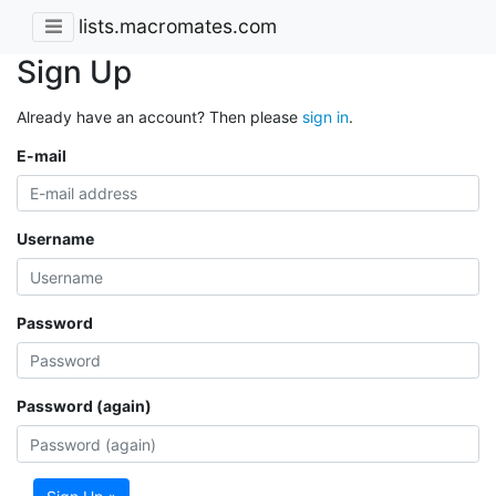
lists.macromates.com
Sign Up
Already have an account? Then please
sign in
.
E-mail
Username
Password
Password (again)