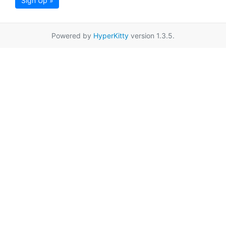
Sign Up »
Powered by
HyperKitty
version 1.3.5.