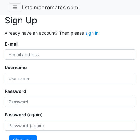
lists.macromates.com
Sign Up
Already have an account? Then please
sign in
.
E-mail
Username
Password
Password (again)