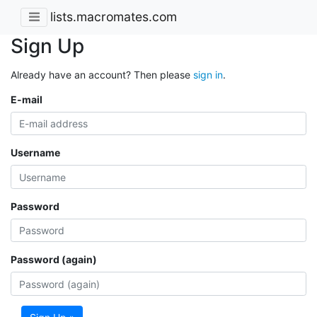
lists.macromates.com
Sign Up
Already have an account? Then please
sign in
.
E-mail
Username
Password
Password (again)