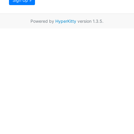
Sign Up »
Powered by
HyperKitty
version 1.3.5.