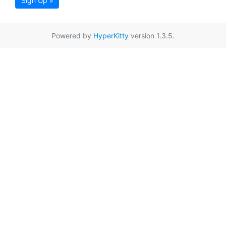
Sign Up »
Powered by
HyperKitty
version 1.3.5.