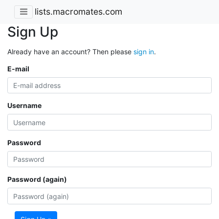
lists.macromates.com
Sign Up
Already have an account? Then please
sign in
.
E-mail
Username
Password
Password (again)