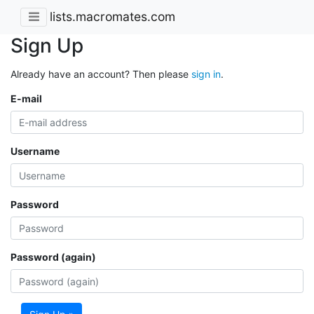
lists.macromates.com
Sign Up
Already have an account? Then please
sign in
.
E-mail
Username
Password
Password (again)