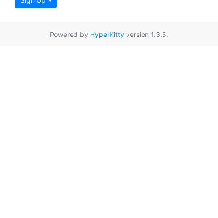
Sign Up »
Powered by
HyperKitty
version 1.3.5.