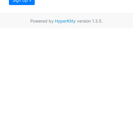
Sign Up »
Powered by
HyperKitty
version 1.3.5.