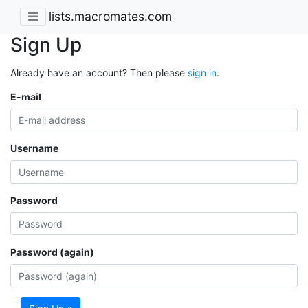
lists.macromates.com
Sign Up
Already have an account? Then please
sign in
.
E-mail
Username
Password
Password (again)