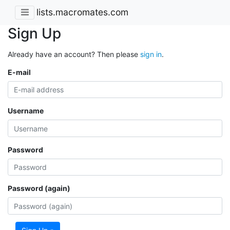
lists.macromates.com
Sign Up
Already have an account? Then please
sign in
.
E-mail
Username
Password
Password (again)