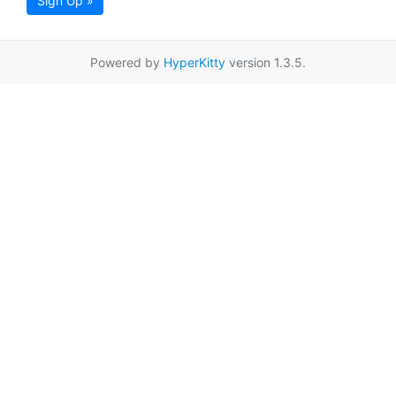
Sign Up »
Powered by
HyperKitty
version 1.3.5.