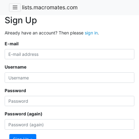
lists.macromates.com
Sign Up
Already have an account? Then please
sign in
.
E-mail
Username
Password
Password (again)