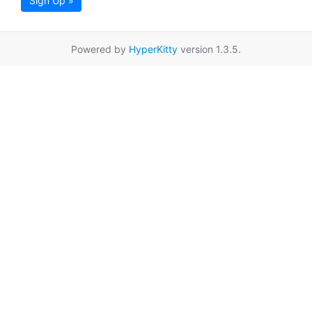
Sign Up »
Powered by
HyperKitty
version 1.3.5.