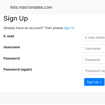
lists.macromates.com
Sign Up
Already have an account? Then please
sign in
.
E-mail
Username
Password
Password (again)
Sign Up »