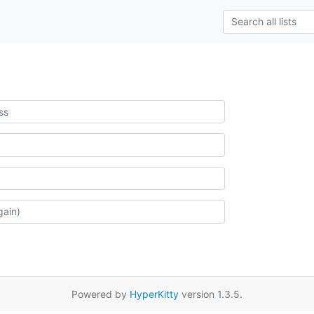
Powered by
HyperKitty
version 1.3.5.