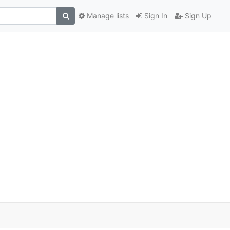
Manage lists
Sign In
Sign Up