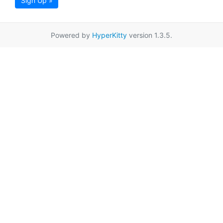
Sign Up »
Powered by
HyperKitty
version 1.3.5.