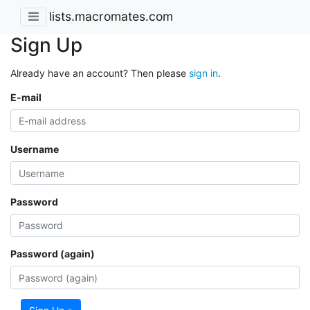
lists.macromates.com
Sign Up
Already have an account? Then please
sign in
.
E-mail
Username
Password
Password (again)