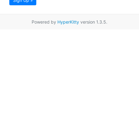
Sign Up »
Powered by
HyperKitty
version 1.3.5.