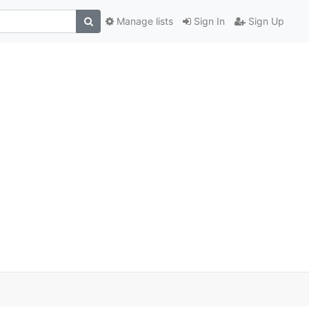
Manage lists
Sign In
Sign Up