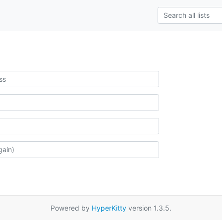
Powered by
HyperKitty
version 1.3.5.