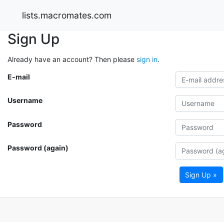
lists.macromates.com
Sign Up
Already have an account? Then please
sign in
.
E-mail
Username
Password
Password (again)
Sign Up »