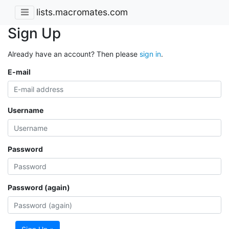
lists.macromates.com
Sign Up
Already have an account? Then please
sign in
.
E-mail
Username
Password
Password (again)