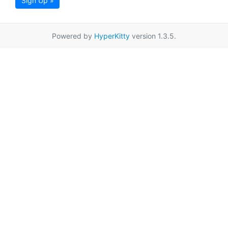
Sign Up »
Powered by
HyperKitty
version 1.3.5.