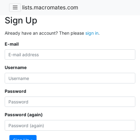
lists.macromates.com
Sign Up
Already have an account? Then please
sign in
.
E-mail
Username
Password
Password (again)