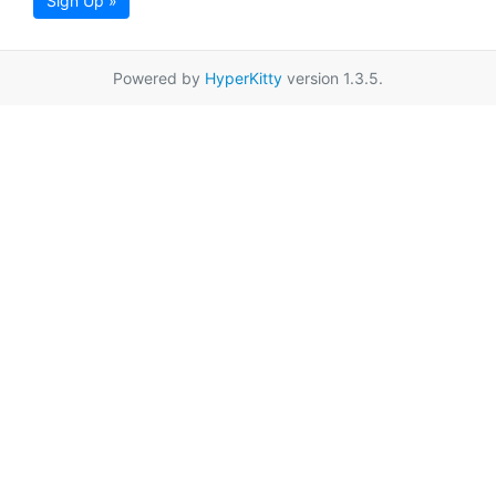
Sign Up »
Powered by
HyperKitty
version 1.3.5.