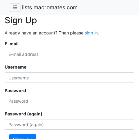
lists.macromates.com
Sign Up
Already have an account? Then please
sign in
.
E-mail
Username
Password
Password (again)