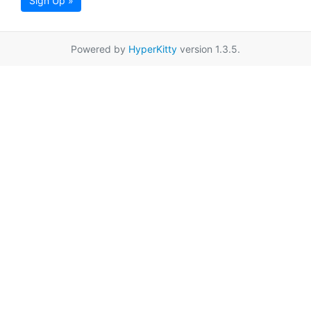
Sign Up »
Powered by
HyperKitty
version 1.3.5.