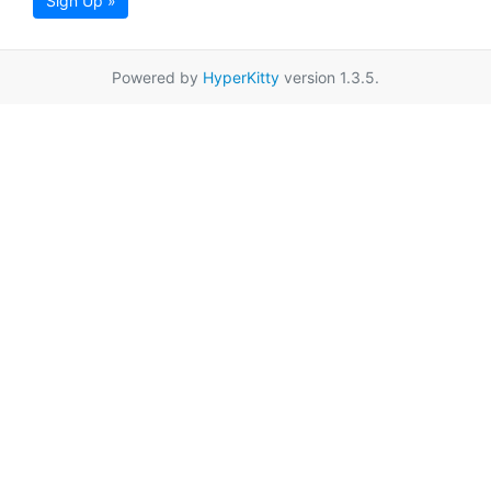
Sign Up »
Powered by
HyperKitty
version 1.3.5.