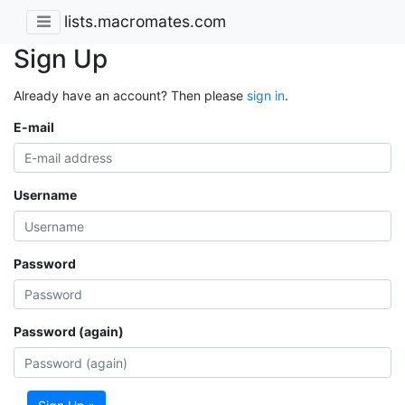
lists.macromates.com
Sign Up
Already have an account? Then please
sign in
.
E-mail
Username
Password
Password (again)