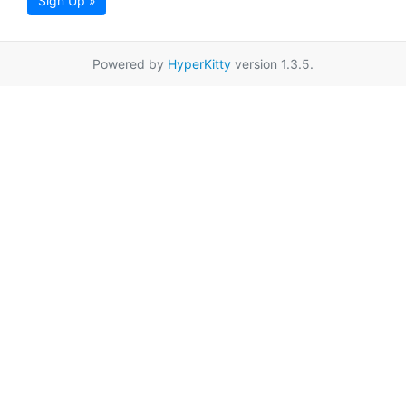
Sign Up »
Powered by
HyperKitty
version 1.3.5.