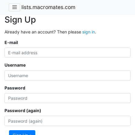
lists.macromates.com
Sign Up
Already have an account? Then please
sign in
.
E-mail
Username
Password
Password (again)