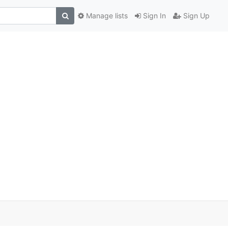
Manage lists
Sign In
Sign Up