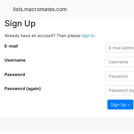
lists.macromates.com
Sign Up
Already have an account? Then please
sign in
.
E-mail
Username
Password
Password (again)
Sign Up »