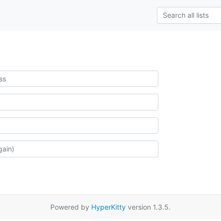
Powered by
HyperKitty
version 1.3.5.