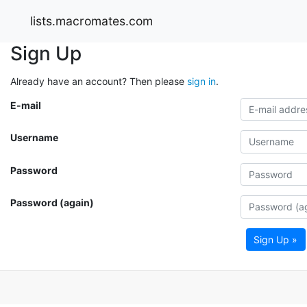
lists.macromates.com
Sign Up
Already have an account? Then please
sign in
.
E-mail
Username
Password
Password (again)
Sign Up »