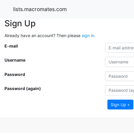
lists.macromates.com
Sign Up
Already have an account? Then please
sign in
.
E-mail
Username
Password
Password (again)
Sign Up »