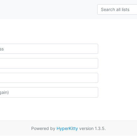
Powered by
HyperKitty
version 1.3.5.