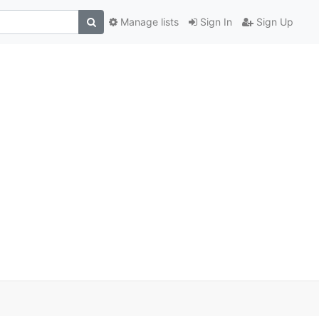
Manage lists
Sign In
Sign Up