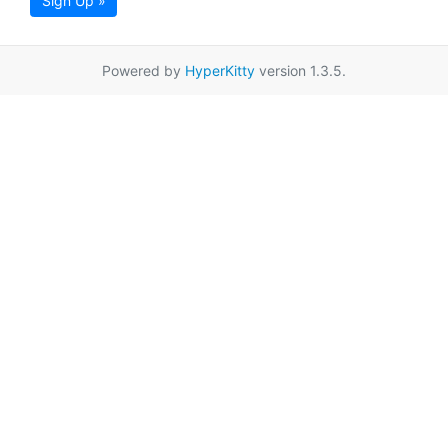
Sign Up »
Powered by
HyperKitty
version 1.3.5.