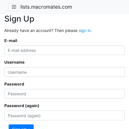
lists.macromates.com
Sign Up
Already have an account? Then please
sign in
.
E-mail
Username
Password
Password (again)