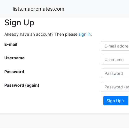
lists.macromates.com
Sign Up
Already have an account? Then please
sign in
.
E-mail
Username
Password
Password (again)
Sign Up »