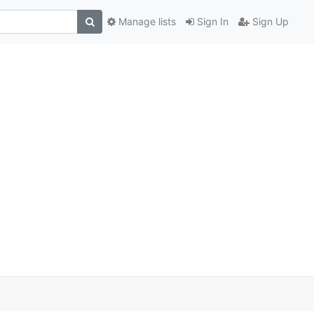
Manage lists
Sign In
Sign Up