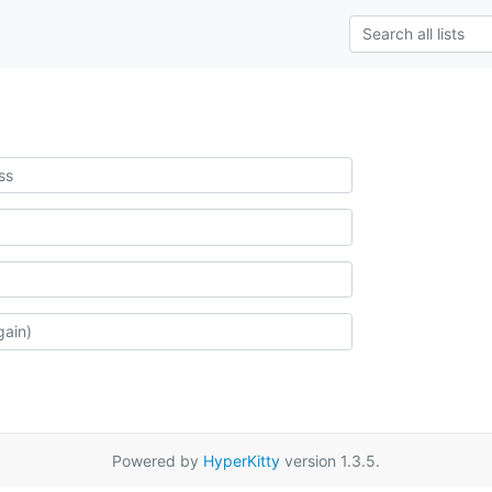
Powered by
HyperKitty
version 1.3.5.