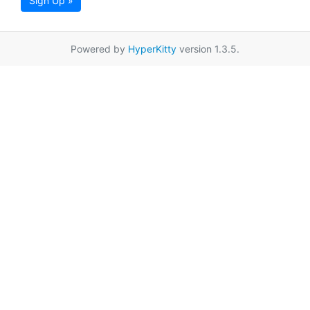
Sign Up »
Powered by
HyperKitty
version 1.3.5.