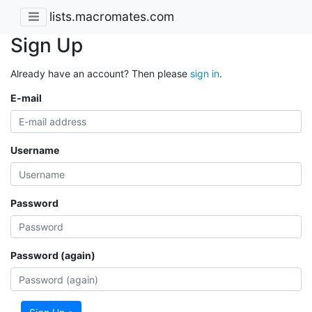
lists.macromates.com
Sign Up
Already have an account? Then please
sign in
.
E-mail
Username
Password
Password (again)