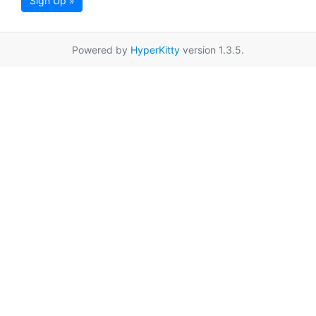
Sign Up »
Powered by
HyperKitty
version 1.3.5.