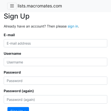
lists.macromates.com
Sign Up
Already have an account? Then please
sign in
.
E-mail
Username
Password
Password (again)