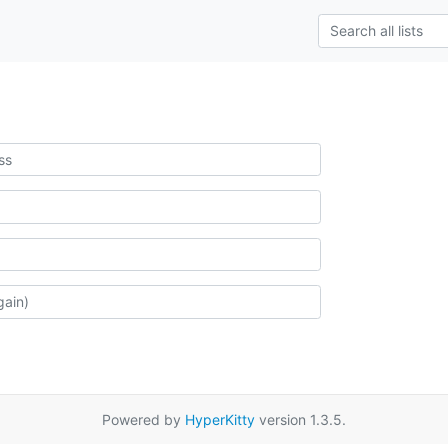
Powered by
HyperKitty
version 1.3.5.