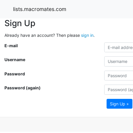
lists.macromates.com
Sign Up
Already have an account? Then please
sign in
.
E-mail
Username
Password
Password (again)
Sign Up »