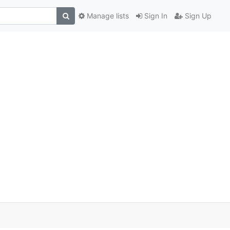
Manage lists
Sign In
Sign Up