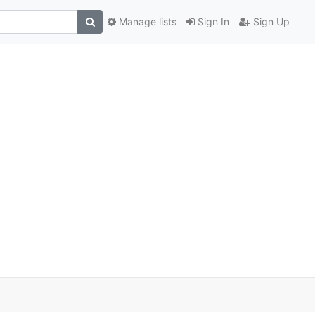
Manage lists
Sign In
Sign Up