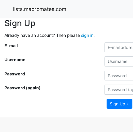
lists.macromates.com
Sign Up
Already have an account? Then please
sign in
.
E-mail
Username
Password
Password (again)
Sign Up »