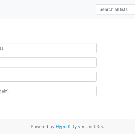
Powered by
HyperKitty
version 1.3.5.