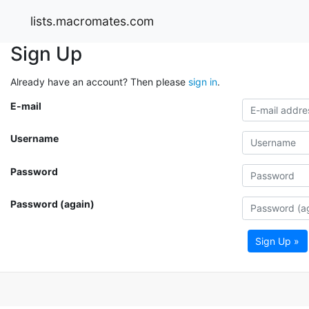
lists.macromates.com
Sign Up
Already have an account? Then please
sign in
.
E-mail
Username
Password
Password (again)
Sign Up »