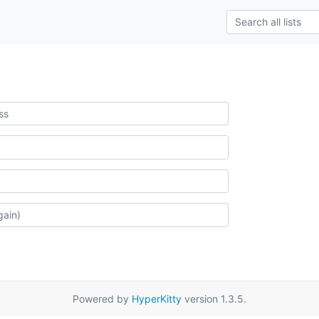
Powered by
HyperKitty
version 1.3.5.