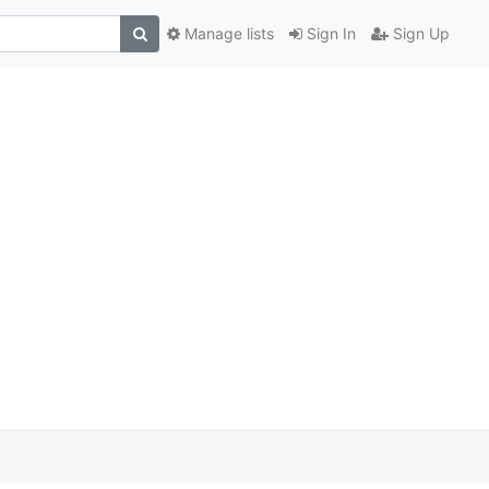
Manage lists
Sign In
Sign Up