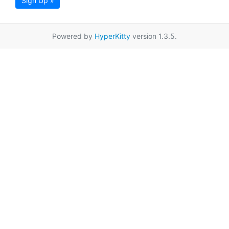
Sign Up »
Powered by
HyperKitty
version 1.3.5.