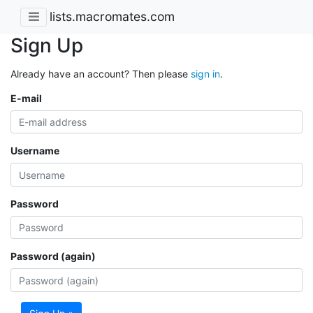
lists.macromates.com
Sign Up
Already have an account? Then please
sign in
.
E-mail
Username
Password
Password (again)