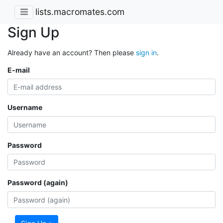
lists.macromates.com
Sign Up
Already have an account? Then please
sign in
.
E-mail
Username
Password
Password (again)