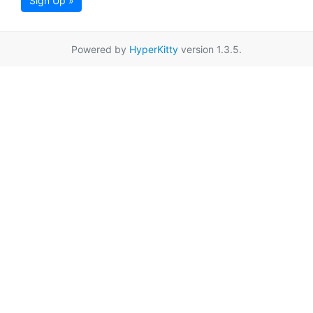
Sign Up »
Powered by
HyperKitty
version 1.3.5.