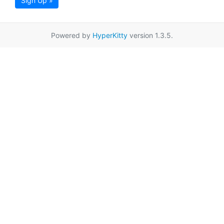
Sign Up »
Powered by
HyperKitty
version 1.3.5.