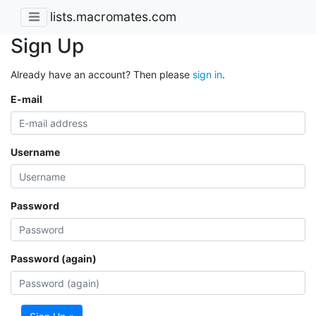
lists.macromates.com
Sign Up
Already have an account? Then please
sign in
.
E-mail
Username
Password
Password (again)