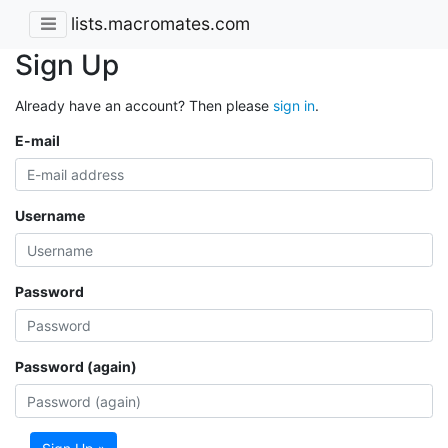
lists.macromates.com
Sign Up
Already have an account? Then please
sign in
.
E-mail
Username
Password
Password (again)