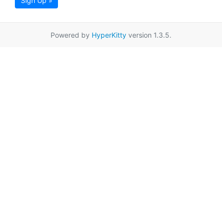
Sign Up »
Powered by
HyperKitty
version 1.3.5.